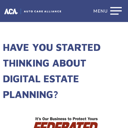
MENU
HAVE YOU STARTED
THINKING ABOUT
DIGITAL ESTATE
PLANNING?