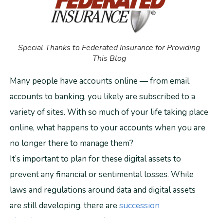
Special Thanks to Federated Insurance for Providing
This Blog
Many people have accounts online — from email
accounts to banking, you likely are subscribed to a
variety of sites. With so much of your life taking place
online, what happens to your accounts when you are
no longer there to manage them?
It’s important to plan for these digital assets to
prevent any financial or sentimental losses. While
laws and regulations around data and digital assets
are still developing, there are
succession