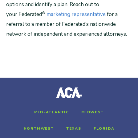
options and identify a plan. Reach out to
®
your Federated
marketing representative
for a
referral to a member of Federated’s nationwide
network of independent and experienced attorneys.
MID-ATLANTIC
MIDWEST
NORTHWEST
TEXAS
FLORIDA