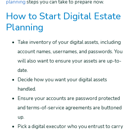
planning
steps you can take to prepare now.
How to Start Digital Estate
Planning
Take inventory of your digital assets, including
account names, usernames, and passwords. You
will also want to ensure your assets are up-to-
date.
Decide how you want your digital assets
handled.
Ensure your accounts are password protected
and terms-of-service agreements are buttoned
up.
Pick a digital executor who you entrust to carry