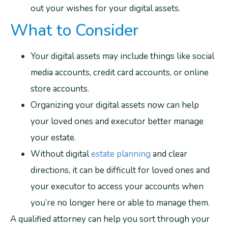
out your wishes for your digital assets.
What to Consider
Your digital assets may include things like social
media accounts, credit card accounts, or online
store accounts.
Organizing your digital assets now can help
your loved ones and executor better manage
your estate.
Without digital
estate planning
and clear
directions, it can be difficult for loved ones and
your executor to access your accounts when
you’re no longer here or able to manage them.
A qualified attorney can help you sort through your