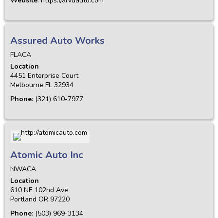
Website
:
https://arvuauto.com
Assured Auto Works
FLACA
Location
4451 Enterprise Court
Melbourne
FL
32934
Phone
:
(321) 610-7977
Atomic Auto Inc
NWACA
Location
610 NE 102nd Ave
Portland
OR
97220
Phone
:
(503) 969-3134