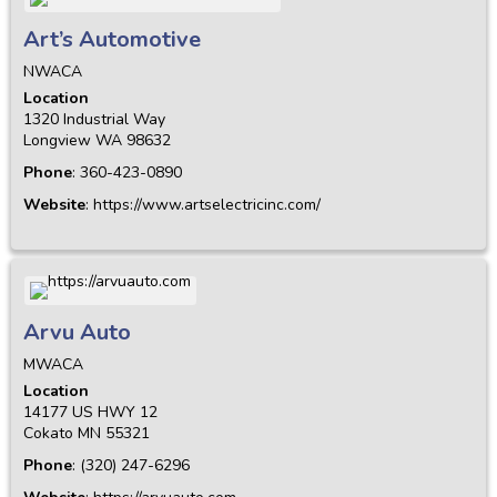
Art’s Automotive
NWACA
Location
1320 Industrial Way
Longview
WA
98632
Phone
:
360-423-0890
Website
:
https://www.artselectricinc.com/
Arvu Auto
MWACA
Location
14177 US HWY 12
Cokato
MN
55321
Phone
:
(320) 247-6296