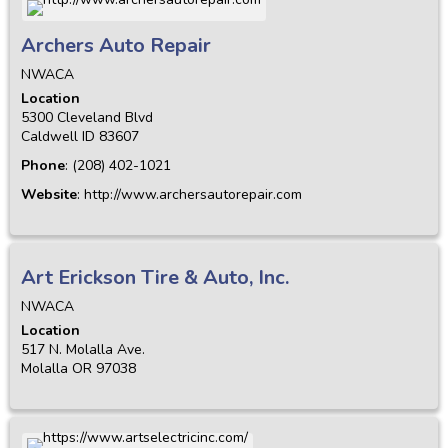
Archers Auto Repair
NWACA
Location
5300 Cleveland Blvd
Caldwell
ID
83607
Phone
:
(208) 402-1021
Website
:
http://www.archersautorepair.com
Art Erickson Tire & Auto, Inc.
NWACA
Location
517 N. Molalla Ave.
Molalla
OR
97038