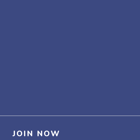
JOIN NOW