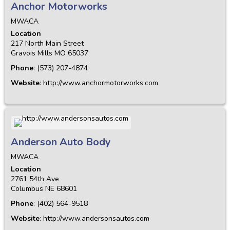
Anchor Motorworks
MWACA
Location
217 North Main Street
Gravois Mills
MO
65037
Phone
:
(573) 207-4874
Website
:
http://www.anchormotorworks.com
Anderson Auto Body
MWACA
Location
2761 54th Ave
Columbus
NE
68601
Phone
:
(402) 564-9518
Website
:
http://www.andersonsautos.com