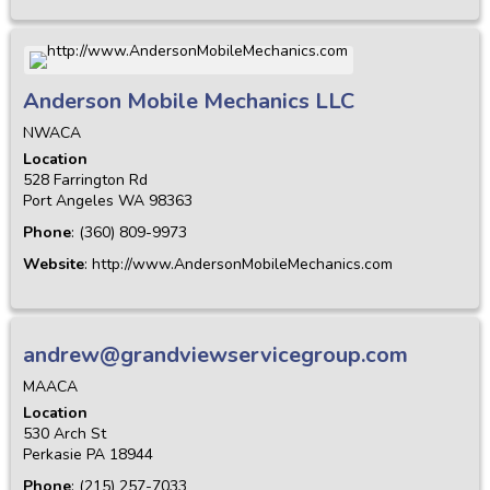
Anderson Mobile Mechanics LLC
NWACA
Location
528 Farrington Rd
Port Angeles
WA
98363
Phone
:
(360) 809-9973
Website
:
http://www.AndersonMobileMechanics.com
andrew@grandviewservicegroup.com
MAACA
Location
530 Arch St
Perkasie
PA
18944
Phone
:
(215) 257-7033