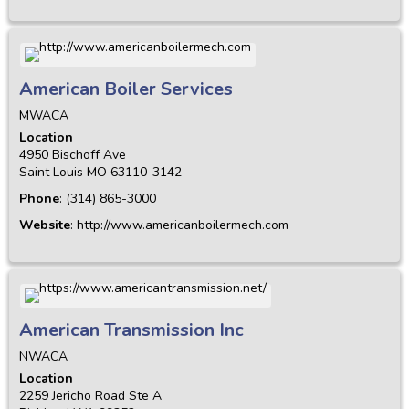
American Boiler Services
MWACA
Location
4950 Bischoff Ave
Saint Louis
MO
63110-3142
Phone
:
(314) 865-3000
Website
:
http://www.americanboilermech.com
American Transmission Inc
NWACA
Location
2259 Jericho Road Ste A