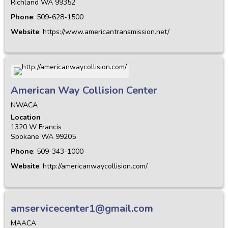
Richland
WA
99352
Phone
:
509-628-1500
Website
:
https://www.americantransmission.net/
American Way Collision Center
NWACA
Location
1320 W Francis
Spokane
WA
99205
Phone
:
509-343-1000
Website
:
http://americanwaycollision.com/
amservicecenter1@gmail.com
MAACA