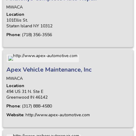
MWACA
Location
101Ellis St.
Staten Island
NY
10312
Phone
:
(718) 356-3556
Apex Vehicle Maintenance, Inc
MWACA
Location
494 US 31 N. Ste E
Greenwood
IN
46142
Phone
:
(317) 888-4580
Website
:
http://www.apex-automotive.com