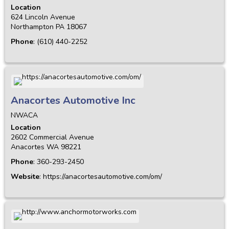
Location
624 Lincoln Avenue
Northampton
PA
18067
Phone
:
(610) 440-2252
Anacortes Automotive Inc
NWACA
Location
2602 Commercial Avenue
Anacortes
WA
98221
Phone
:
360-293-2450
Website
:
https://anacortesautomotive.com/om/