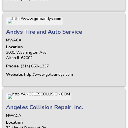
Andys Tire and Auto Service
MWACA
Location
3001 Washington Ave
Alton
IL
62002
Phone
:
(314) 650-1337
Website
:
http://www.gotoandys.com
Angeles Collision Repair, Inc.
NWACA
Location
72 Mount Pleasant Rd