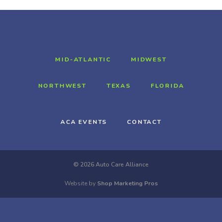
MID-ATLANTIC
MIDWEST
NORTHWEST
TEXAS
FLORIDA
ACA EVENTS
CONTACT
© 2026 Auto Care Alliance
Website by
Shop Marketing Pros