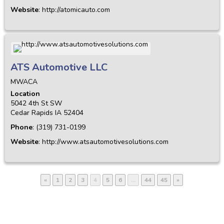
Website
:
http://atomicauto.com
ATS Automotive LLC
MWACA
Location
5042 4th St SW
Cedar Rapids
IA
52404
Phone
:
(319) 731-0199
Website
:
http://www.atsautomotivesolutions.com
«
1
2
3
4
5
6
…
44
45
»