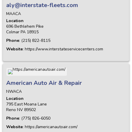
aly@interstate-fleets.com
MAACA
Location
696 Bethlehem Pike
Colmar
PA
18915
Phone
:
(215) 822-8115
Website
:
https://www.interstateservicecenters.com
American Auto Air & Repair
NWACA
Location
795 East Moana Lane
Reno
NV
89502
Phone
:
(775) 826-6050
Website
:
https://americanautoair.com/