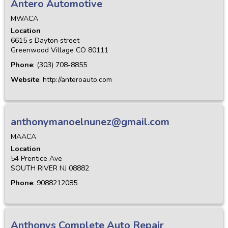
Antero Automotive
MWACA
Location
6615 s Dayton street
Greenwood Village
CO
80111
Phone
:
(303) 708-8855
Website
:
http://anteroauto.com
anthonymanoelnunez@gmail.com
MAACA
Location
54 Prentice Ave
SOUTH RIVER
NJ
08882
Phone
:
9088212085
Anthonys Complete Auto Repair