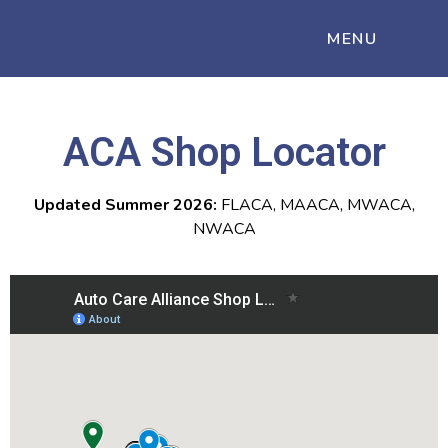
MENU
ACA Shop Locator
Updated Summer 2026:
FLACA, MAACA, MWACA,
NWACA