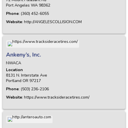
Port Angeles
WA
98362
Phone
:
(360) 452-6055
Website
:
http://ANGELESCOLLISION.COM
Ankeny’s, Inc.
NWACA
Location
8131 N. Interstate Ave
Portland
OR
97217
Phone
:
(503) 236-2106
Website
:
https://www.tracksideracetires.com/