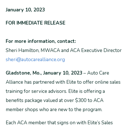
January 10, 2023
FOR IMMEDIATE RELEASE
For more information, contact:
Sheri Hamilton, MWACA and ACA Executive Director
sheri@autocarealliance.org
Gladstone, Mo., January 10, 2023
– Auto Care
Alliance has partnered with Elite to offer online sales
training for service advisors. Elite is offering a
benefits package valued at over $300 to ACA
member shops who are new to the program.
Each ACA member that signs on with Elite’s Sales