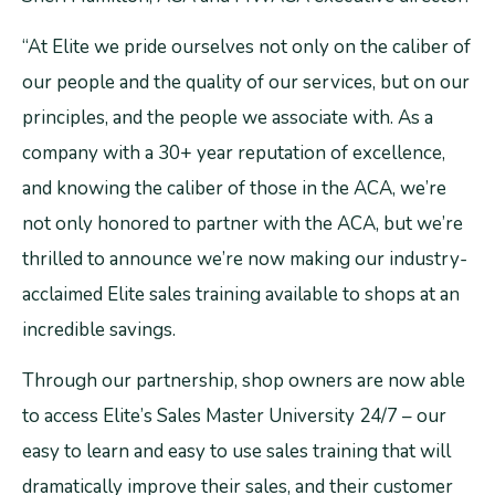
“At Elite we pride ourselves not only on the caliber of
our people and the quality of our services, but on our
principles, and the people we associate with. As a
company with a 30+ year reputation of excellence,
and knowing the caliber of those in the ACA, we’re
not only honored to partner with the ACA, but we’re
thrilled to announce we’re now making our industry-
acclaimed Elite sales training available to shops at an
incredible savings.
Through our partnership, shop owners are now able
to access Elite’s Sales Master University 24/7 – our
easy to learn and easy to use sales training that will
dramatically improve their sales, and their customer