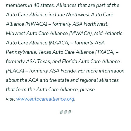
members in 40 states. Alliances that are part of the
Auto Care Alliance include Northwest Auto Care
Alliance (NWACA) – formerly ASA Northwest,
Midwest Auto Care Alliance (MWACA), Mid-Atlantic
Auto Care Alliance (MAACA) – formerly ASA
Pennsylvania, Texas Auto Care Alliance (TXACA) –
formerly ASA Texas, and Florida Auto Care Alliance
(FLACA) – formerly ASA Florida. For more information
about the ACA and the state and regional alliances
that form the Auto Care Alliance, please
visit
www.autocarealliance.org
.
# # #