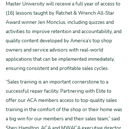
Master University will receive a full year of access to
(16) lessons taught by Ratchet & Wrench All-Star
Award winner Jen Monclus, including quizzes and
activities to improve retention and accountability, and
quality content developed by America’s top shop
owners and service advisors with real-world
applications that can be implemented immediately,
ensuring consistent and profitable sales cycles.
“Sales training is an important cornerstone to a
successful repair facility. Partnering with Elite to
offer our ACA members access to top-quality sales
training in the comfort of the shop or their home was
a big win for our members and their sales team,” said
Sheri Hamilton, ACA and MWACA executive director.