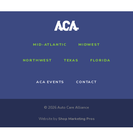
MID-ATLANTIC
MIDWEST
NORTHWEST
TEXAS
FLORIDA
ACA EVENTS
CONTACT
© 2026 Auto Care Alliance
Website by
Shop Marketing Pros