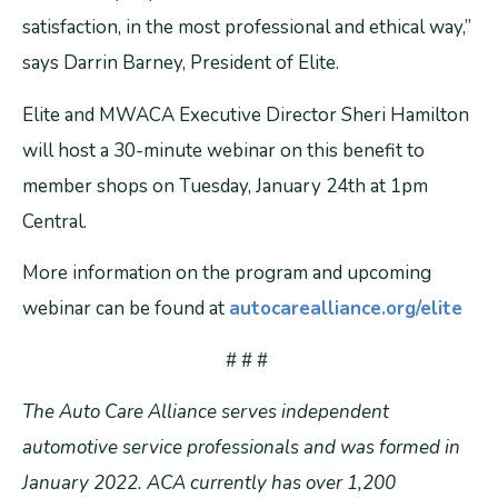
satisfaction, in the most professional and ethical way,”
says Darrin Barney, President of Elite.
Elite and MWACA Executive Director Sheri Hamilton
will host a 30-minute webinar on this benefit to
member shops on Tuesday, January 24th at 1pm
Central.
More information on the program and upcoming
webinar can be found at
autocarealliance.org/elite
# # #
The Auto Care Alliance serves independent
automotive service professionals and was formed in
January 2022. ACA currently has over 1,200