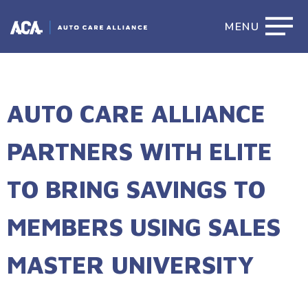
MENU
AUTO CARE ALLIANCE
PARTNERS WITH ELITE
TO BRING SAVINGS TO
MEMBERS USING SALES
MASTER UNIVERSITY