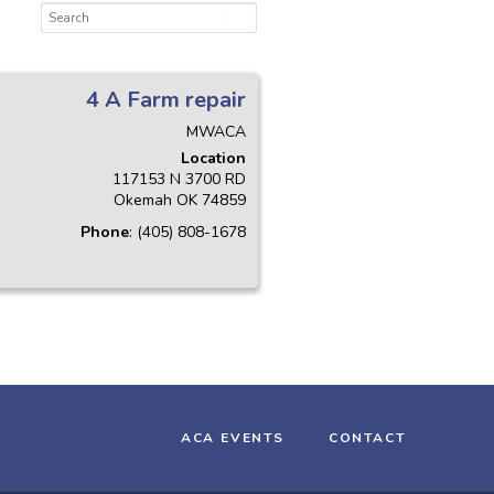
4 A Farm repair
MWACA
Location
117153 N 3700 RD
Okemah
OK
74859
Phone
:
(405) 808-1678
ACA EVENTS
CONTACT