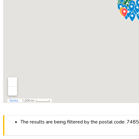
The results are being filtered by the postal code: 748