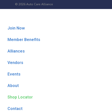
© 2026 Auto Care Alliance
Join Now
Member Benefits
Alliances
Vendors
Events
About
Shop Locator
Contact