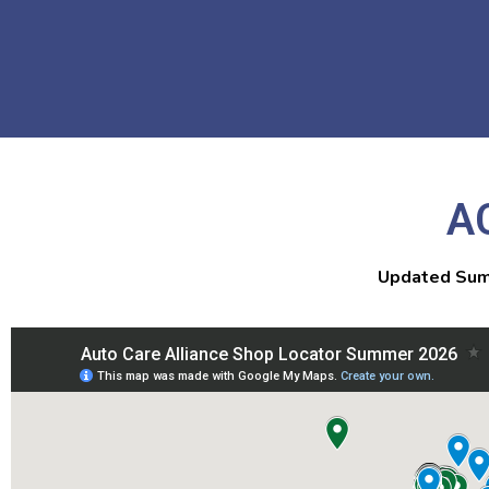
A
Updated Sum