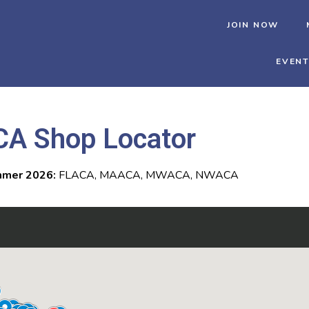
JOIN NOW
EVEN
CA Shop Locator
mer 2026:
FLACA, MAACA, MWACA, NWACA