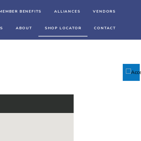
MEMBER BENEFITS
ALLIANCES
VENDORS
TS
ABOUT
SHOP LOCATOR
CONTACT