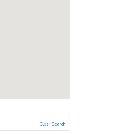
Clear Search