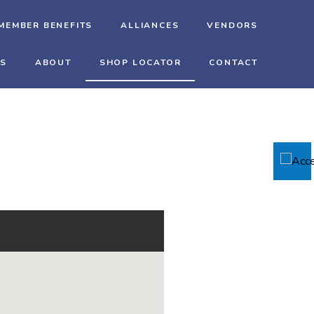
MEMBER BENEFITS
ALLIANCES
VENDORS
TS
ABOUT
SHOP LOCATOR
CONTACT