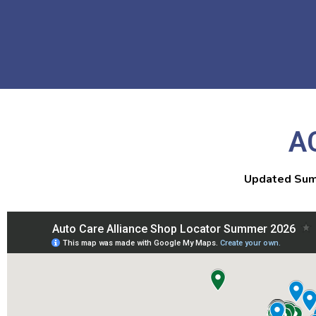
A
Updated Sum