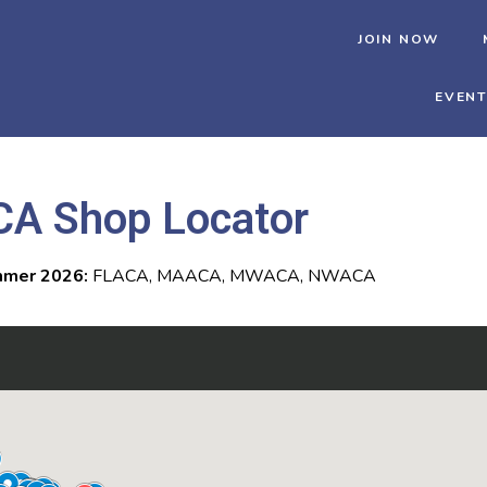
JOIN NOW
EVEN
CA Shop Locator
mer 2026:
FLACA, MAACA, MWACA, NWACA