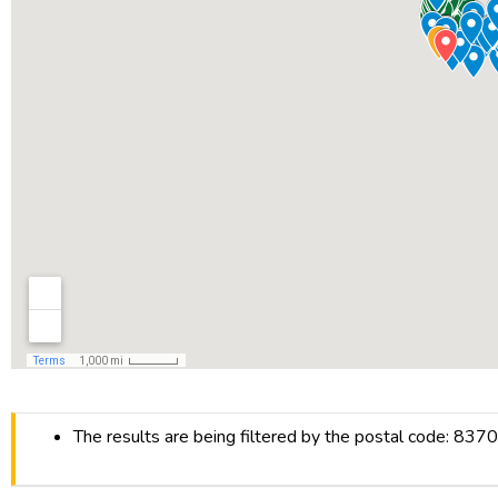
The results are being filtered by the postal code: 837