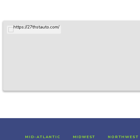
MID-ATLANTIC
MIDWEST
NORTHWEST