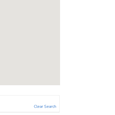
Clear Search