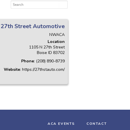
27th Street Automotive
NWACA
Location
1105 N 27th Street
Boise
ID
83702
Phone
:
(208) 890-8739
Website
:
https://27thstauto.com/
ACA EVENTS
CONTACT