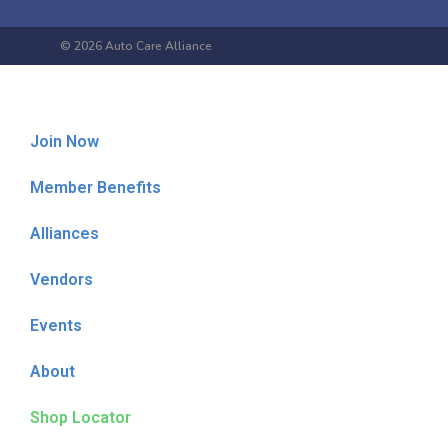
© 2026 Auto Care Alliance
Join Now
Member Benefits
Alliances
Vendors
Events
About
Shop Locator