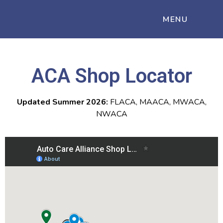
MENU
ACA Shop Locator
Updated Summer 2026:
FLACA, MAACA, MWACA,
NWACA