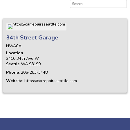
34th Street Garage
NWACA
Location
2410 34th Ave W
Seattle
WA
98199
Phone
:
206-283-3448
Website
:
https://carrepairsseattle.com