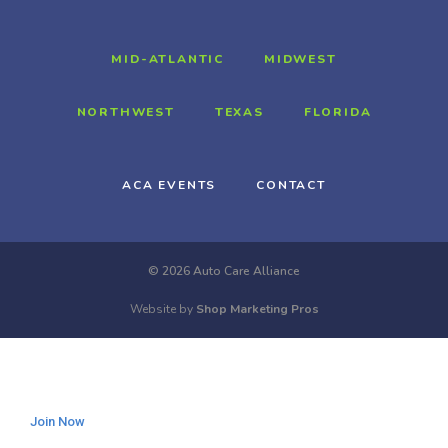
MID-ATLANTIC
MIDWEST
NORTHWEST
TEXAS
FLORIDA
ACA EVENTS
CONTACT
© 2026 Auto Care Alliance
Website by
Shop Marketing Pros
Join Now