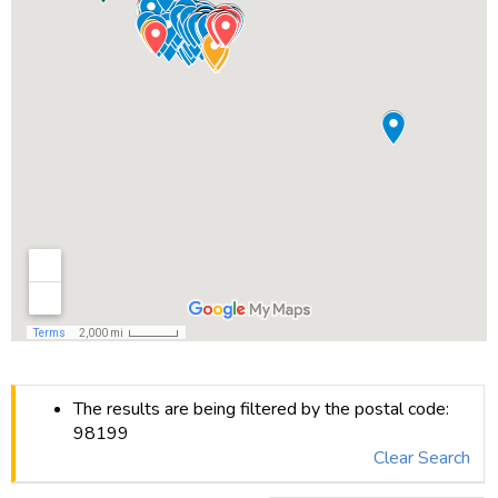
The results are being filtered by the postal code:
98199
Clear Search