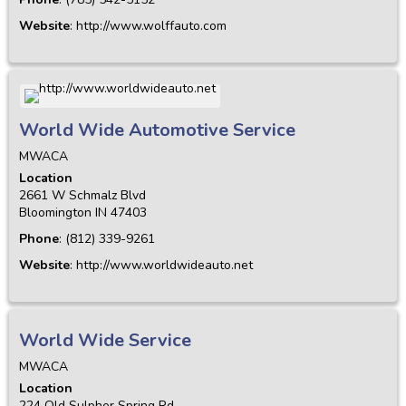
Website
:
http://www.wolffauto.com
World Wide Automotive Service
MWACA
Location
2661 W Schmalz Blvd
Bloomington
IN
47403
Phone
:
(812) 339-9261
Website
:
http://www.worldwideauto.net
World Wide Service
MWACA
Location
224 Old Sulpher Spring Rd