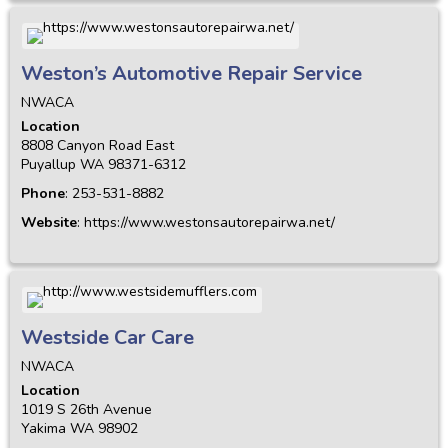
Weston’s Automotive Repair Service
NWACA
Location
8808 Canyon Road East
Puyallup
WA
98371-6312
Phone
:
253-531-8882
Website
:
https://www.westonsautorepairwa.net/
Westside Car Care
NWACA
Location
1019 S 26th Avenue
Yakima
WA
98902