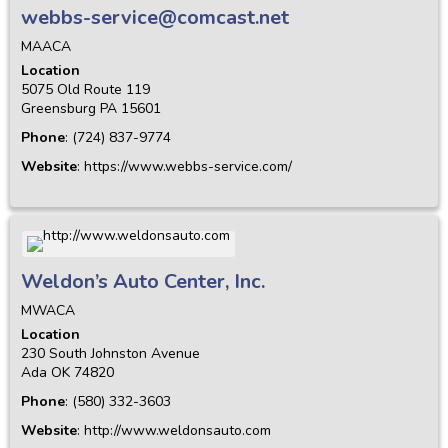
webbs-service@comcast.net
MAACA
Location
5075 Old Route 119
Greensburg
PA
15601
Phone
:
(724) 837-9774
Website
:
https://www.webbs-service.com/
Weldon’s Auto Center, Inc.
MWACA
Location
230 South Johnston Avenue
Ada
OK
74820
Phone
:
(580) 332-3603
Website
:
http://www.weldonsauto.com