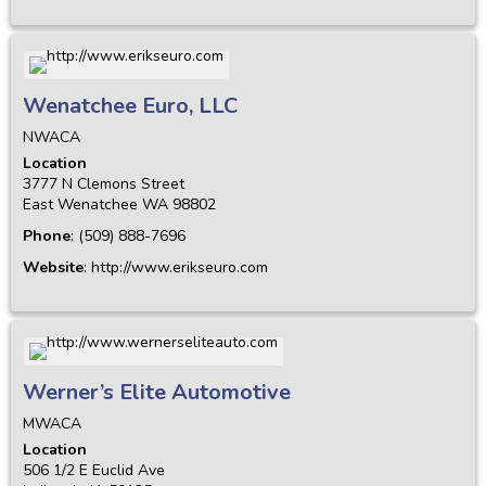
Wenatchee Euro, LLC
NWACA
Location
3777 N Clemons Street
East Wenatchee
WA
98802
Phone
:
(509) 888-7696
Website
:
http://www.erikseuro.com
Werner’s Elite Automotive
MWACA
Location
506 1/2 E Euclid Ave