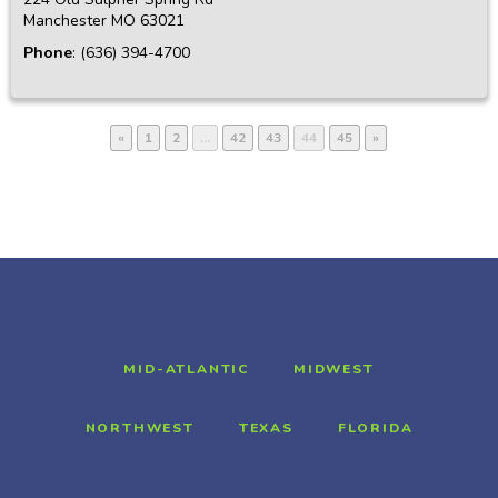
Manchester
MO
63021
Phone
:
(636) 394-4700
«
1
2
…
42
43
44
45
»
MID-ATLANTIC
MIDWEST
NORTHWEST
TEXAS
FLORIDA