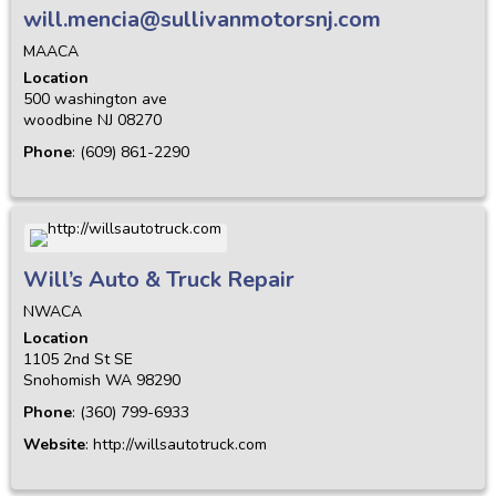
will.mencia@sullivanmotorsnj.com
MAACA
Location
500 washington ave
woodbine
NJ
08270
Phone
:
(609) 861-2290
Will’s Auto & Truck Repair
NWACA
Location
1105 2nd St SE
Snohomish
WA
98290
Phone
:
(360) 799-6933
Website
:
http://willsautotruck.com