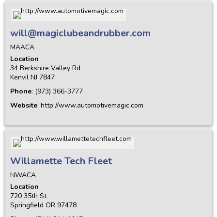
will@magiclubeandrubber.com
MAACA
Location
34 Berkshire Valley Rd
Kenvil
NJ
7847
Phone
:
(973) 366-3777
Website
:
http://www.automotivemagic.com
Willamette Tech Fleet
NWACA
Location
720 35th St
Springfield
OR
97478