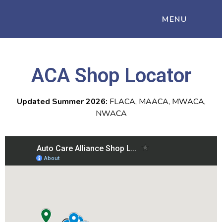
MENU
ACA Shop Locator
Updated Summer 2026:
FLACA, MAACA, MWACA,
NWACA