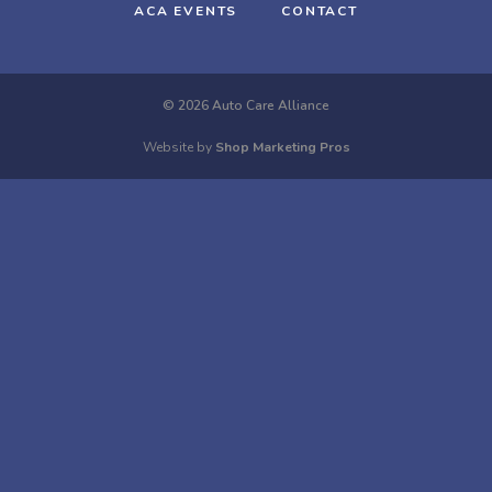
ACA EVENTS
CONTACT
© 2026 Auto Care Alliance
Website by
Shop Marketing Pros