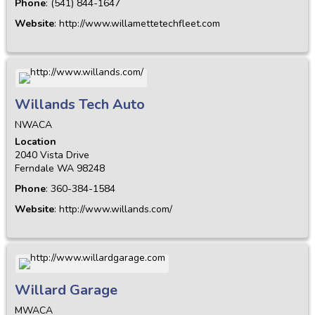
Phone
:
(541) 844-1647
Website
:
http://www.willamettetechfleet.com
Willands Tech Auto
NWACA
Location
2040 Vista Drive
Ferndale
WA
98248
Phone
:
360-384-1584
Website
:
http://www.willands.com/
Willard Garage
MWACA