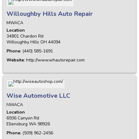
Willoughby Hills Auto Repair
MWACA
Location
34801 Chardon Rd
Willoughby Hills
OH
44094
Phone
:
(440) 585-1691
Website
:
http://www.whautorepair.com
Wise Automotive LLC
NWACA
Location
6936 Canyon Rd
Ellensburg
WA
98926
Phone
:
(509) 962-2456