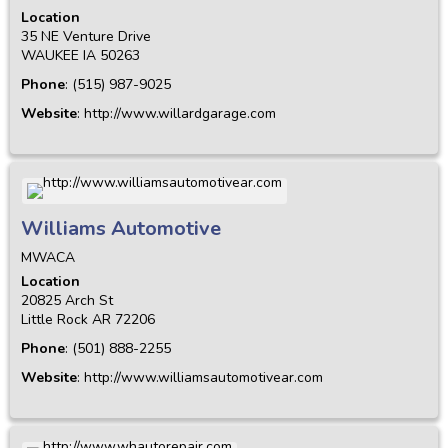
Location
35 NE Venture Drive
WAUKEE
IA
50263
Phone
:
(515) 987-9025
Website
:
http://www.willardgarage.com
Williams Automotive
MWACA
Location
20825 Arch St
Little Rock
AR
72206
Phone
:
(501) 888-2255
Website
:
http://www.williamsautomotivear.com