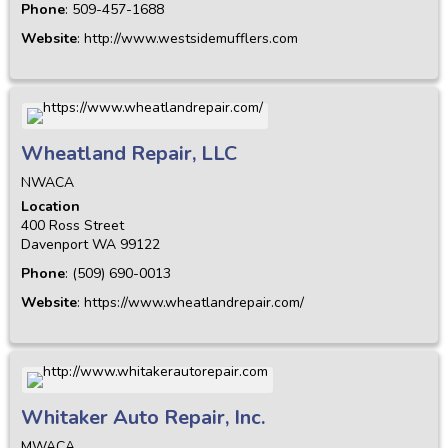
Phone
:
509-457-1688
Website
:
http://www.westsidemufflers.com
Wheatland Repair, LLC
NWACA
Location
400 Ross Street
Davenport
WA
99122
Phone
:
(509) 690-0013
Website
:
https://www.wheatlandrepair.com/
Whitaker Auto Repair, Inc.
MWACA