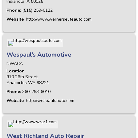
Indianola
IA
50125
Phone
:
(515) 259-0122
Website
:
http://www.wernerseliteauto.com
Wespaul’s Automotive
NWACA
Location
910 26th Street
Anacortes
WA
98221
Phone
:
360-293-6010
Website
:
http://wespaulsauto.com
West Richland Auto Repair