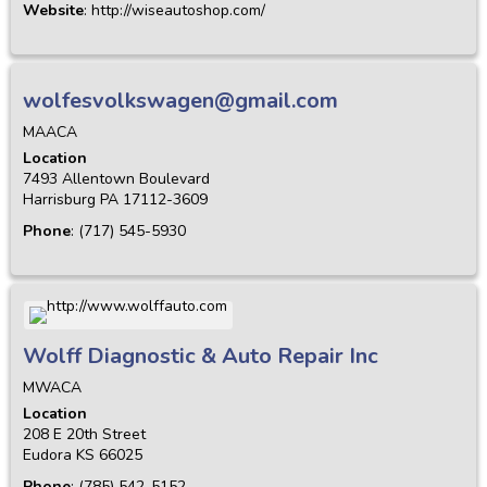
Website
:
http://wiseautoshop.com/
wolfesvolkswagen@gmail.com
MAACA
Location
7493 Allentown Boulevard
Harrisburg
PA
17112-3609
Phone
:
(717) 545-5930
Wolff Diagnostic & Auto Repair Inc
MWACA
Location
208 E 20th Street
Eudora
KS
66025
Phone
:
(785) 542-5152