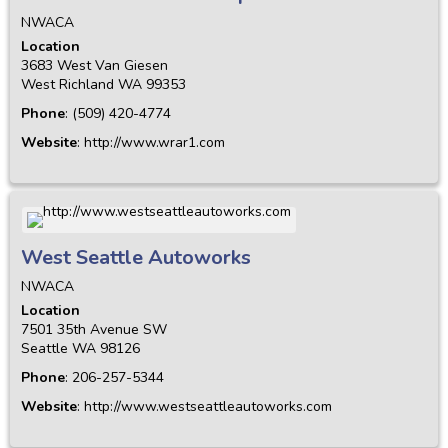
NWACA
Location
3683 West Van Giesen
West Richland
WA
99353
Phone
:
(509) 420-4774
Website
:
http://www.wrar1.com
West Seattle Autoworks
NWACA
Location
7501 35th Avenue SW
Seattle
WA
98126
Phone
:
206-257-5344
Website
:
http://www.westseattleautoworks.com