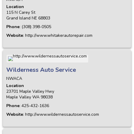
Location
115 N Carey St
Grand Island
NE
68803
Phone
:
(308) 398-0505
Website
:
http://www.whitakerautorepair.com
Wilderness Auto Service
NWACA
Location
23701 Maple Valley Hwy
Maple Valley
WA
98038
Phone
:
425-432-1636
Website
:
http://www.wildernessautoservice.com